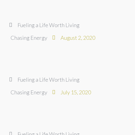
Fueling a Life Worth Living
Chasing Energy
August 2, 2020
Fueling a Life Worth Living
Chasing Energy
July 15, 2020
Fueling a Life Worth Living