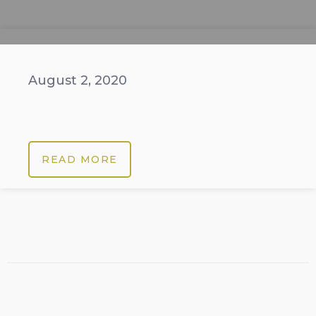
August 2, 2020
READ MORE