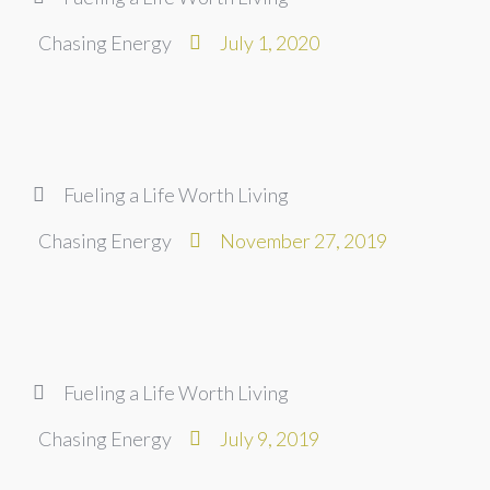
Chasing Energy
July 1, 2020
Fueling a Life Worth Living
Chasing Energy
November 27, 2019
Fueling a Life Worth Living
Chasing Energy
July 9, 2019