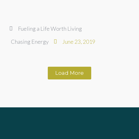
Fueling a Life Worth Living
Chasing Energy
June 23, 2019
Load More