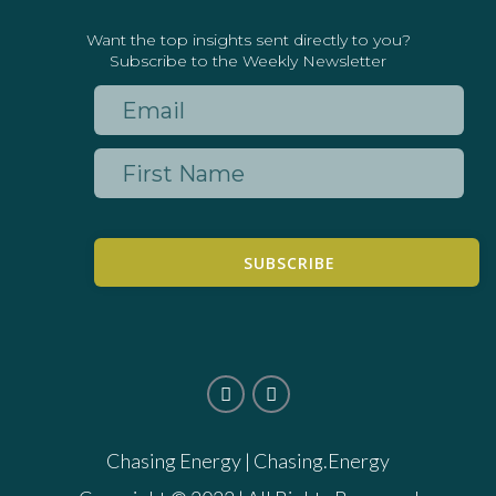
Want the top insights sent directly to you?
Subscribe to the Weekly Newsletter
SUBSCRIBE
Chasing Energy |
Chasing.Energy