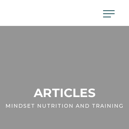
ARTICLES
MINDSET NUTRITION AND TRAINING