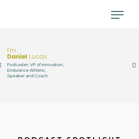
I'm
Daniel
Lucas
Podcaster, VP of innovation,
Endurance Athlete,
Speaker and Coach