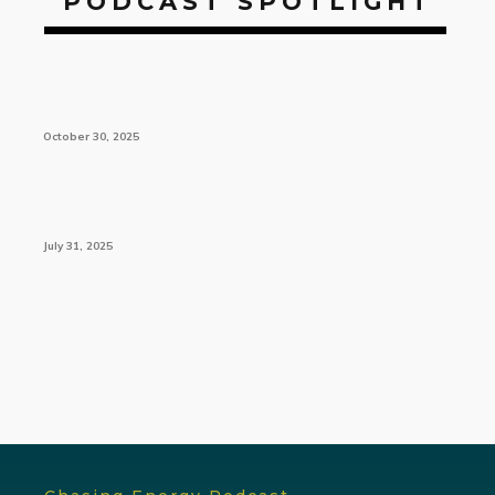
PODCAST SPOTLIGHT
October 30, 2025
July 31, 2025