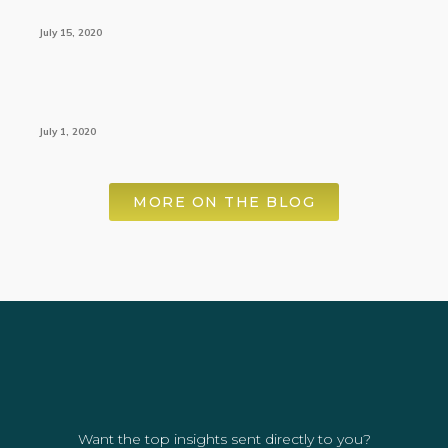
July 15, 2020
July 1, 2020
MORE ON THE BLOG
Want the top insights sent directly to you?