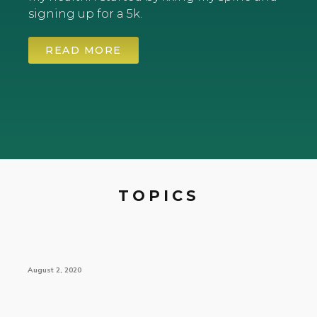
signing up for a 5k.
READ MORE
TOPICS
August 2, 2020