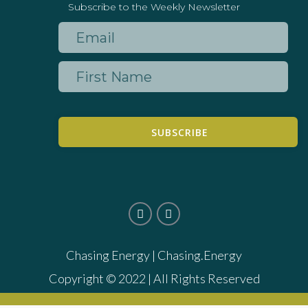
Subscribe to the Weekly Newsletter
SUBSCRIBE
Chasing Energy |
Chasing.Energy
Copyright © 2022 | All Rights Reserved