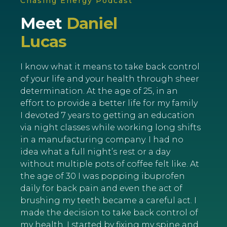
Chasing Energy Podcast
Meet
Daniel
Lucas
I know what it means to take back control
of your life and your health through sheer
determination. At the age of 25, in an
effort to provide a better life for my family
I devoted 7 years to getting an education
via night classes while working long shifts
in a manufacturing company. I had no
idea what a full night’s rest or a day
without multiple pots of coffee felt like. At
the age of 30 I was popping ibuprofen
daily for back pain and even the act of
brushing my teeth became a careful act. I
made the decision to take back control of
my health. I started by fixing my spine and