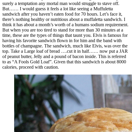
surely a temptation any mortal man would struggle to stave off.
But…… I would guess it feels a lot like seeing a Muffuletta
sandwich after you haven’t eaten food for 70 hours. Let’s face it,
there’s nothing healthy or nutritious about a muffaletta sandwich. I
think it has about a month’s worth of a humans sodium requirement.
But when you are too tired to stand for more than 30 minutes at a
time, these are the types of things that taunt you. Elvis is famous for
having his favorite sandwich flown in for him and the band with
bottles of champagne. The sandwich, much like Elvis, was over the
top. Take a Large loaf of bread ….cut it in half…… now put a JAR
of peanut butter, Jelly and a pound of bacon inside. This is referred
to as “A Fools Gold Loaf”. Given that this sandwich is about 8000
calories, proceed with caution.