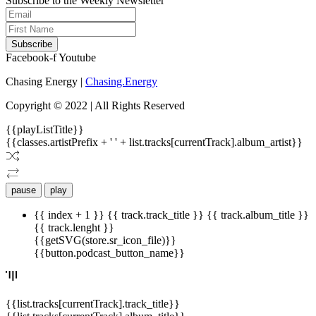
Subscribe to the Weekly Newsletter
Subscribe
Facebook-f
Youtube
Chasing Energy |
Chasing.Energy
Copyright © 2022 | All Rights Reserved
{{playListTitle}}
{{classes.artistPrefix + ' ' + list.tracks[currentTrack].album_artist}}
pause
play
{{ index + 1 }}
{{ track.track_title }}
{{ track.album_title }}
{{ track.lenght }}
{{getSVG(store.sr_icon_file)}}
{{button.podcast_button_name}}
{{list.tracks[currentTrack].track_title}}