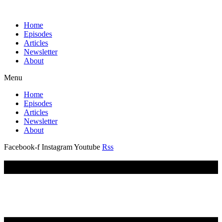
Home
Episodes
Articles
Newsletter
About
Menu
Home
Episodes
Articles
Newsletter
About
Facebook-f
Instagram
Youtube
Rss