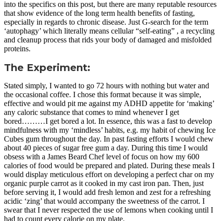
into the specifics on this post, but there are many reputable resources
that show evidence of the long term health benefits of fasting,
especially in regards to chronic disease. Just G-search for the term
‘autophagy’ which literally means cellular “self-eating” , a recycling
and cleanup process that rids your body of damaged and misfolded
proteins.
The Experiment:
Stated simply, I wanted to go 72 hours with nothing but water and
the occasional coffee. I chose this format because it was simple,
effective and would pit me against my ADHD appetite for ‘making’
any caloric substance that comes to mind whenever I get
bored………I get bored a lot. In essence, this was a fast to develop
mindfulness with my ‘mindless’ habits, e.g. my habit of chewing Ice
Cubes gum throughout the day. In past fasting efforts I would chew
about 40 pieces of sugar free gum a day. During this time I would
obsess with a James Beard Chef level of focus on how my 600
calories of food would be prepared and plated. During these meals I
would display meticulous effort on developing a perfect char on my
organic purple carrot as it cooked in my cast iron pan. Then, just
before serving it, I would add fresh lemon and zest for a refreshing
acidic ‘zing’ that would accompany the sweetness of the carrot. I
swear that I never respected the use of lemons when cooking until I
had to count every calorie on my plate.