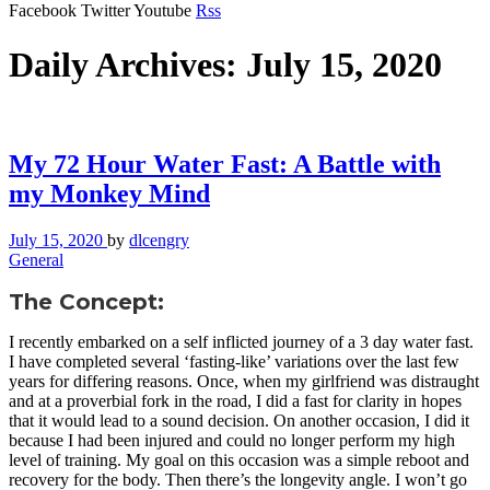
Facebook
Twitter
Youtube
Rss
Daily Archives: July 15, 2020
My 72 Hour Water Fast: A Battle with
my Monkey Mind
July 15, 2020
by
dlcengry
General
The Concept:
I recently embarked on a self inflicted journey of a 3 day water fast.
I have completed several ‘fasting-like’ variations over the last few
years for differing reasons. Once, when my girlfriend was distraught
and at a proverbial fork in the road, I did a fast for clarity in hopes
that it would lead to a sound decision. On another occasion, I did it
because I had been injured and could no longer perform my high
level of training. My goal on this occasion was a simple reboot and
recovery for the body. Then there’s the longevity angle. I won’t go