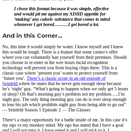
I chose this format because it was simple, effective
and would pit me against my ADHD appetite for
‘making’ any caloric substance that comes to mind
whenever I get bored………I get bored a lot.
And in this Corner…
No, this time it would simply be water. I know myself and I knew
this would be tough. There is a feature that some casino’s offer
where you can voluntarily ban yourself from their premises. Should
you choose to re-enter in the wee hours facial recognition
technology will prevent you from buying chips there. This is a
classic case where ‘present you’ wants to protect yourself from
‘future you’.
There’s a classic scene in an old episode of
Seinfeld
where he states that he never gets enough sleep because
he’s ‘night’ guy. “What’s going to happen when we only get 5 hours
of sleep? Oh that’s morning guy’s problem not my problem…..I’m
night guy. The only thing morning guy can do is over sleep enough
to lose his job which prohibits night guy from being able to go out”
— Seinfeld Season 5 Episode 2 — The Glasses
There’s a major opportunity for a battle inside of me. In this case it’s
my ego vs my monkey mind. My ego has stated that I have a goal
and I will not miss it. I have stated it and I will stick to it. I ……