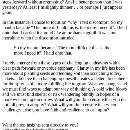
steps forward without regressing? Am I a better person than I was
yesterday? At least I’m slightly thinner ….or perhaps I just appear
gaunt.
In this instance, I chose to focus on ‘why’ I felt discomfort. So my
mantra became “The more difficult this is, the more I need it”. I held
onto that. I carried it around like an orphans ragdoll. It was my
morphine when the discomfort intruded.
So my mantra became “The more difficult this is, the
more I need it”. I held onto that.
I rarely emerge from these types of challenging endeavors with a
clear path forward or overdue epiphany. Clarity in my life has been
more about planting seeds and tending soil than scratching lottery
tickets. I believe that challenging oneself creates a better atmosphere
for the sprouts of a more fulfilling life to grow. Weather changes and
we must find ways to adapt our way of thinking. A cold wind blows
and we must find shelter or risk wandering blindly in hopes of a
more welcoming tomorrow. What will you do to ensure that you do
not fall prey to atrophy? What will you do to ensure that when
challenges arise you have faith and resilience to call upon?
Want the top insights sent directly to you?