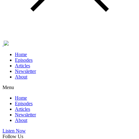
Home
Episodes
Articles
Newsletter
About
Menu
Home
Episodes
Articles
Newsletter
About
Listen Now
Follow Us