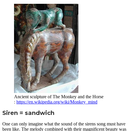
Ancient sculpture of The Monkey and the Horse
:
https://en.wikipedia.org/wiki/Monkey_mind
Siren = sandwich
One can only imagine what the sound of the sirens song must have
been like. The melody combined with their magnificent beauty was