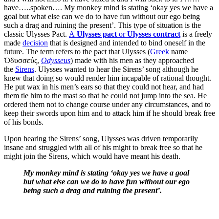
have…..spoken…. My monkey mind is stating ‘okay yes we have a
goal but what else can we do to have fun without our ego being
such a drag and ruining the present’. This type of situation is the
classic Ulysses Pact.
A
Ulysses pact
or
Ulysses contract
is a freely
made
decision
that is designed and intended to bind oneself in the
future. The term refers to the pact that Ulysses (
Greek
name
Ὀδυσσεύς,
Odysseus
) made with his men as they approached
the
Sirens
. Ulysses wanted to hear the Sirens’ song although he
knew that doing so would render him incapable of rational thought.
He put wax in his men’s ears so that they could not hear, and had
them tie him to the mast so that he could not jump into the sea. He
ordered them not to change course under any circumstances, and to
keep their swords upon him and to attack him if he should break free
of his bonds.
Upon hearing the Sirens’ song, Ulysses was driven temporarily
insane and struggled with all of his might to break free so that he
might join the Sirens, which would have meant his death.
My monkey mind is stating ‘okay yes we have a goal
but what else can we do to have fun without our ego
being such a drag and ruining the present’.