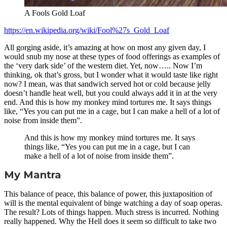
A Fools Gold Loaf
https://en.wikipedia.org/wiki/Fool%27s_Gold_Loaf
All gorging aside, it’s amazing at how on most any given day, I
would snub my nose at these types of food offerings as examples of
the ‘very dark side’ of the western diet. Yet, now….. Now I’m
thinking, ok that’s gross, but I wonder what it would taste like right
now? I mean, was that sandwich served hot or cold because jelly
doesn’t handle heat well, but you could always add it in at the very
end. And this is how my monkey mind tortures me. It says things
like, “Yes you can put me in a cage, but I can make a hell of a lot of
noise from inside them”.
And this is how my monkey mind tortures me. It says
things like, “Yes you can put me in a cage, but I can
make a hell of a lot of noise from inside them”.
My Mantra
This balance of peace, this balance of power, this juxtaposition of
will is the mental equivalent of binge watching a day of soap operas.
The result? Lots of things happen. Much stress is incurred. Nothing
really happened. Why the Hell does it seem so difficult to take two