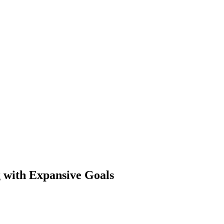
g with Expansive Goals