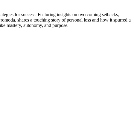
rategies for success. Featuring insights on overcoming setbacks,
 Promoda, shares a touching story of personal loss and how it spurred a
s like mastery, autonomy, and purpose.