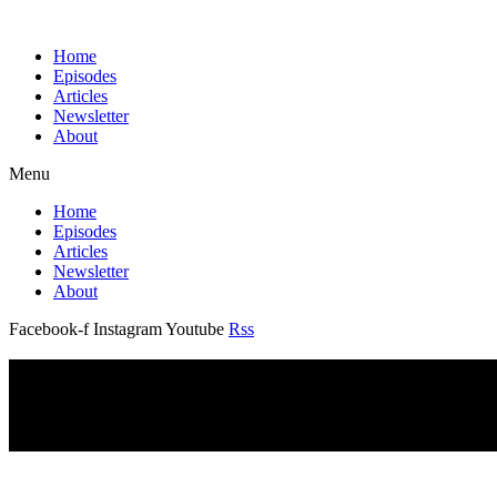
Home
Episodes
Articles
Newsletter
About
Menu
Home
Episodes
Articles
Newsletter
About
Facebook-f
Instagram
Youtube
Rss