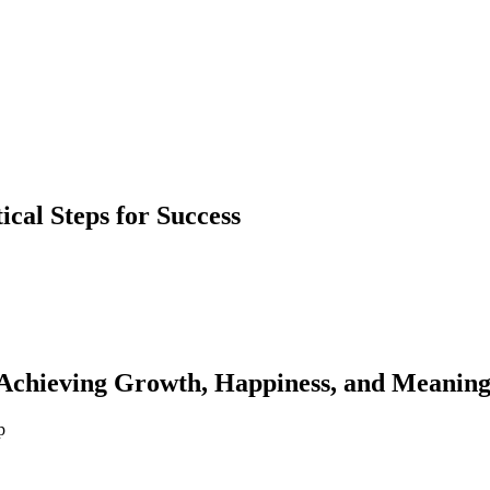
ical Steps for Success
 Achieving Growth, Happiness, and Meanin
p