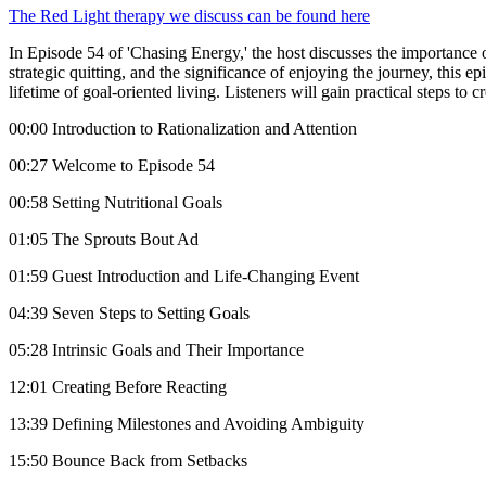
The Red Light therapy we discuss can be found here
In Episode 54 of 'Chasing Energy,' the host discusses the importance o
strategic quitting, and the significance of enjoying the journey, this 
lifetime of goal-oriented living. Listeners will gain practical steps t
00:00 Introduction to Rationalization and Attention
00:27 Welcome to Episode 54
00:58 Setting Nutritional Goals
01:05 The Sprouts Bout Ad
01:59 Guest Introduction and Life-Changing Event
04:39 Seven Steps to Setting Goals
05:28 Intrinsic Goals and Their Importance
12:01 Creating Before Reacting
13:39 Defining Milestones and Avoiding Ambiguity
15:50 Bounce Back from Setbacks