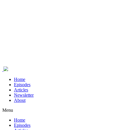
Home
Episodes
Articles
Newsletter
About
Menu
Home
Episodes