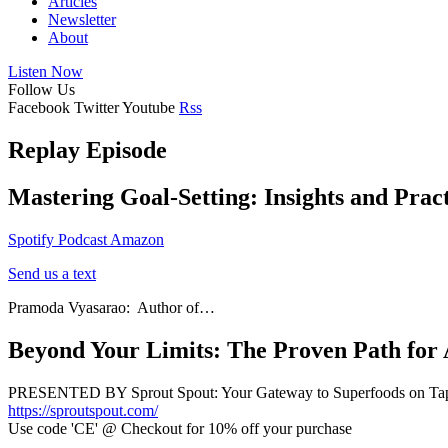
Articles
Newsletter
About
Listen Now
Follow Us
Facebook
Twitter
Youtube
Rss
Replay Episode
Mastering Goal-Setting: Insights and Pract
Spotify
Podcast
Amazon
Send us a text
Pramoda Vyasarao: Author of…
Beyond Your Limits: The Proven Path for
PRESENTED BY Sprout Spout: Your Gateway to Superfoods on Ta
https://sproutspout.com/
Use code 'CE' @ Checkout for 10% off your purchase