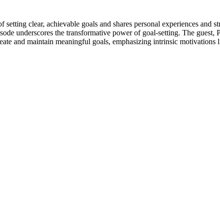
f setting clear, achievable goals and shares personal experiences and st
episode underscores the transformative power of goal-setting. The guest,
o create and maintain meaningful goals, emphasizing intrinsic motivation