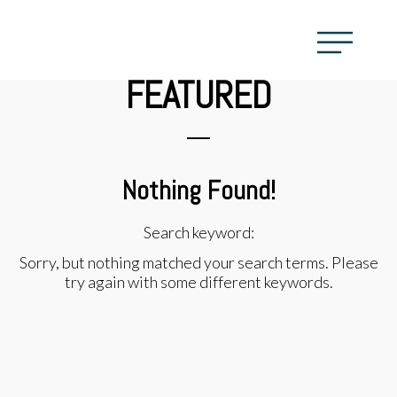
FEATURED
Nothing Found!
Search keyword:
Sorry, but nothing matched your search terms. Please
try again with some different keywords.