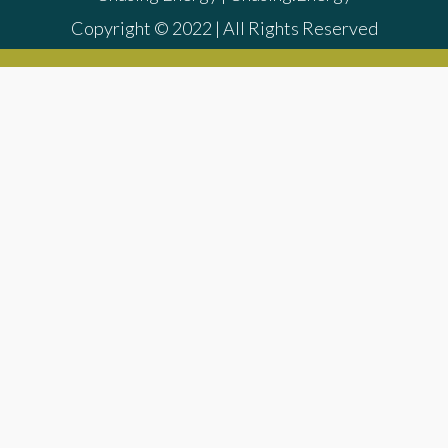
Copyright © 2022 | All Rights Reserved
{{playListTitle}}
{{classes.artistPrefix + ' ' +
list.tracks[currentTrack].album_artist}}
pause
play
{{ index + 1 }}
{{ track.track_title }}
{{
track.album_title }}
{{ track.lenght }}
{{getSVG(store.sr_icon_file)}}
{{button.podcast_button_name}}