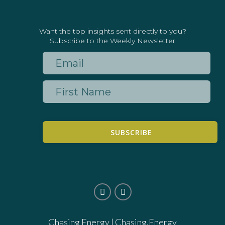
Want the top insights sent directly to you?
Subscribe to the Weekly Newsletter
SUBSCRIBE
Chasing Energy |
Chasing.Energy