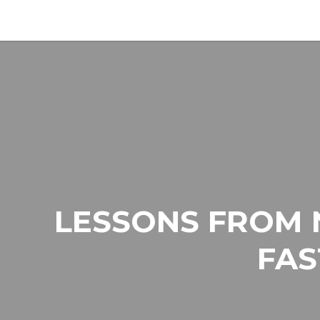
LESSONS FROM 
FAS