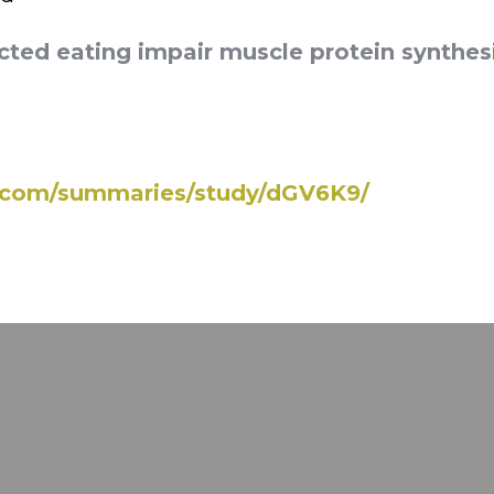
cted eating impair muscle protein synthes
e.com/summaries/study/dGV6K9/