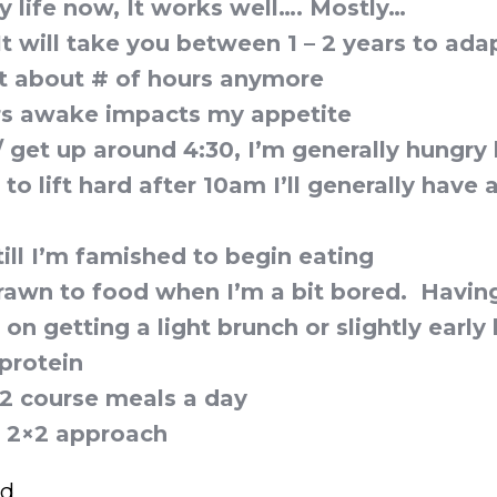
 life now, It works well…. Mostly…
It will take you between 1 – 2 years to ada
t about # of hours anymore
rs awake impacts my appetite
 / get up around 4:30, I’m generally hungr
 to lift hard after 10am I’ll generally have 
 till I’m famished to begin eating
rawn to food when I’m a bit bored. Having
s on getting a light brunch or slightly early
protein
, 2 course meals a day
he 2×2 approach
ed