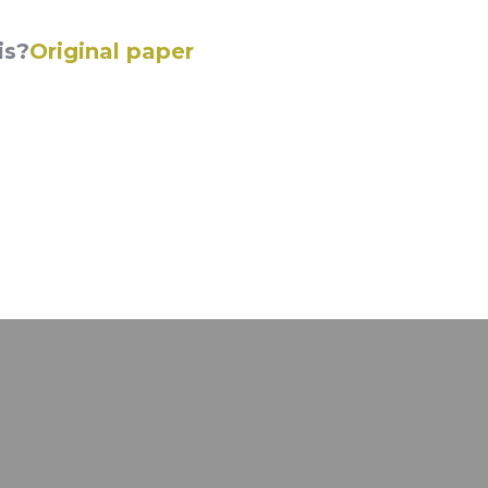
is?
Original paper