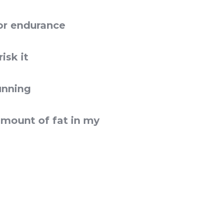
or endurance
isk it
unning
amount of fat in my