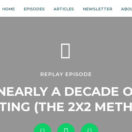
HOME
EPISODES
ARTICLES
NEWSLETTER
ABO
REPLAY EPISODE
NEARLY A DECADE O
TING (THE 2X2 MET