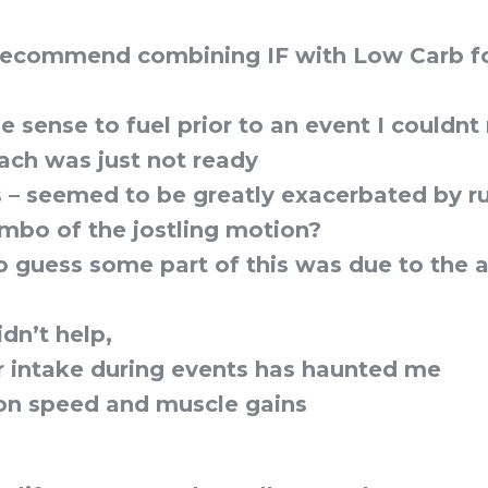
 recommend combining IF with Low Carb f
sense to fuel prior to an event I couldnt r
ch was just not ready
s – seemed to be greatly exacerbated by r
bo of the jostling motion?
to guess some part of this was due to the 
idn’t help,
 intake during events has haunted me
on speed and muscle gains