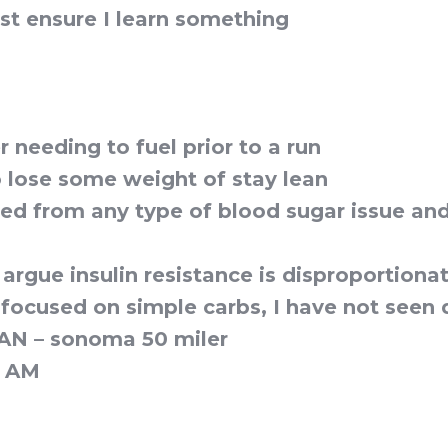
ust ensure I learn something
 needing to fuel prior to a run
 lose some weight of stay lean
red from any type of blood sugar issue an
rgue insulin resistance is disproportionat
focused on simple carbs, I have not seen 
CAN – sonoma 50 miler
n AM