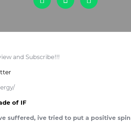
view and Subscribe!!!
tter
nergy/
ade of IF
ve suffered, ive tried to put a positive sp