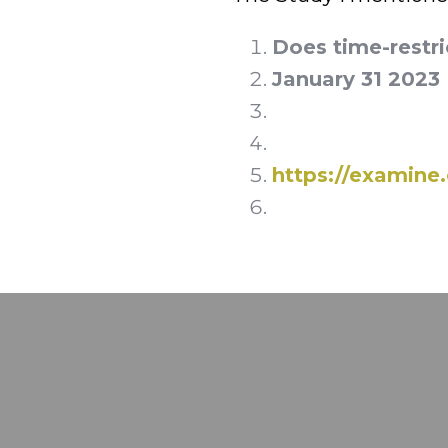
Does time-restri
January 31 2023
https://examin