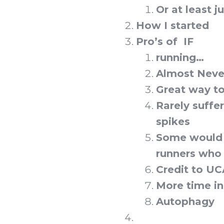
Or at least j
How I started
Pro’s of IF
running…
Almost Never
Great way to
Rarely suffe
spikes
Some would a
runners who 
Credit to U
More time i
Autophagy