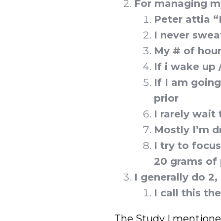
For managing my
Peter attia “
I never swea
My # of hou
If i wake up
If I am going
prior
I rarely wait
Mostly I’m d
I try to focu
20 grams of 
I generally do 2
I call this t
The Study I mention