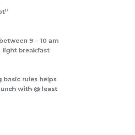
pt”
y between 9 – 10 am
a light breakfast
 basic rules helps
 lunch with @ least