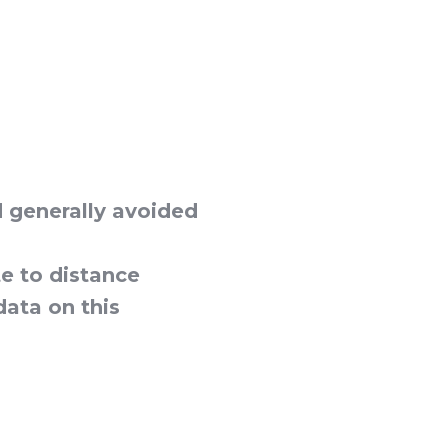
d generally avoided
e to distance
data on this