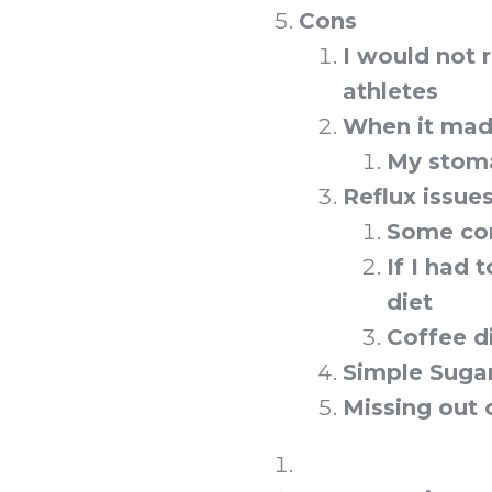
Cons
I would not
athletes
When it made 
My stoma
Reflux issue
Some com
If I had 
diet
Coffee d
Simple Sugar
Missing out 