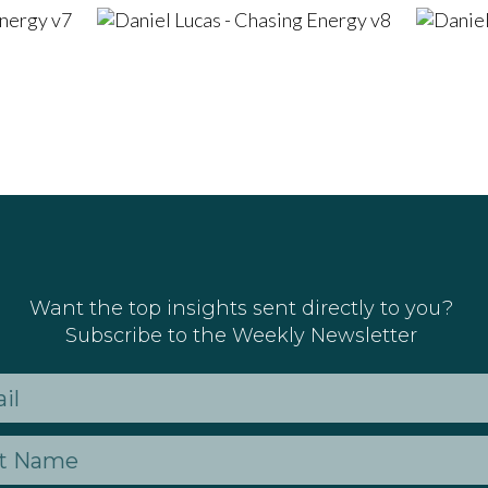
Want the top insights sent directly to you?
Subscribe to the Weekly Newsletter