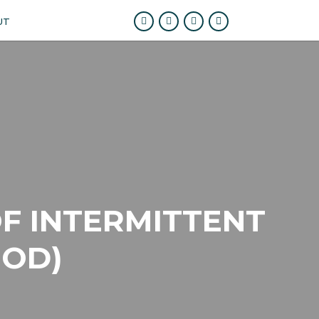
UT
F INTERMITTENT
HOD)