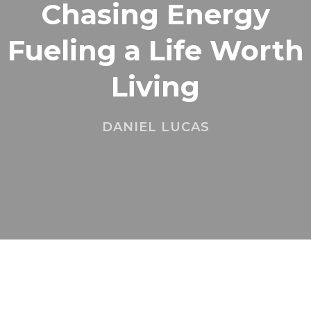
Chasing Energy
Fueling a Life Worth
Living
DANIEL LUCAS