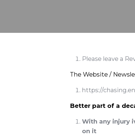
Please leave a Re
The Website / Newsle
https://chasing.e
Better part of a dec
With any injury i
on it