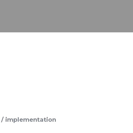
in / implementation