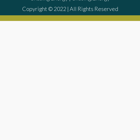
Copyright © 2022 | All Rights Reserved
{{playListTitle}}
{{classes.artistPrefix + ' ' +
list.tracks[currentTrack].album_artist}}
pause
play
{{ index + 1 }}
{{ track.track_title }}
{{
track.album_title }}
{{ track.lenght }}
{{getSVG(store.sr_icon_file)}}
{{button.podcast_button_name}}