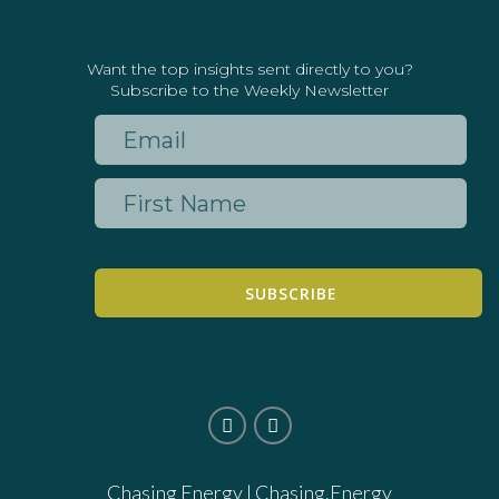
Want the top insights sent directly to you?
Subscribe to the Weekly Newsletter
SUBSCRIBE
Chasing Energy |
Chasing.Energy