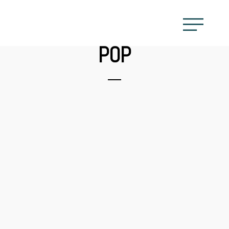
POP
CAROLINE
MASKATOMB
WYCLEF